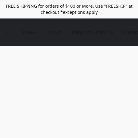
FREE SHIPPING for orders of $100 or More. Use "FREESHIP" at
checkout *exceptions apply
Store
About
Shipping & Returns
Conta