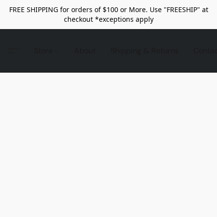
FREE SHIPPING for orders of $100 or More. Use "FREESHIP" at
checkout *exceptions apply
Store
About
Shipping & Returns
Conta