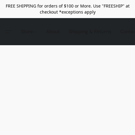
FREE SHIPPING for orders of $100 or More. Use "FREESHIP" at
checkout *exceptions apply
Store
About
Shipping & Returns
Conta