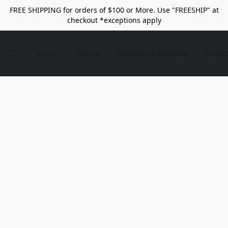
FREE SHIPPING for orders of $100 or More. Use "FREESHIP" at
checkout *exceptions apply
Store
About
Shipping & Returns
Conta