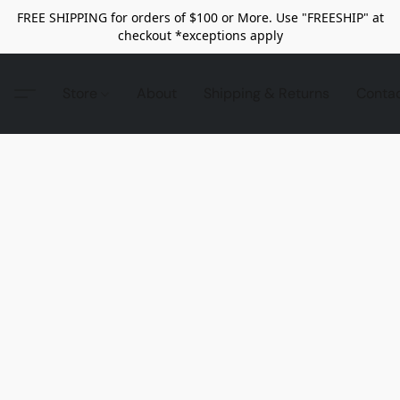
FREE SHIPPING for orders of $100 or More. Use "FREESHIP" at
checkout *exceptions apply
Store
About
Shipping & Returns
Conta