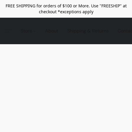
FREE SHIPPING for orders of $100 or More. Use "FREESHIP" at
checkout *exceptions apply
Store
About
Shipping & Returns
Conta