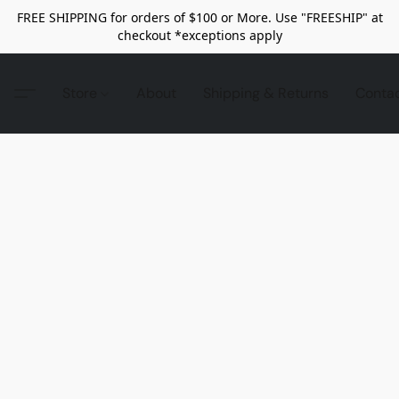
FREE SHIPPING for orders of $100 or More. Use "FREESHIP" at
checkout *exceptions apply
Store
About
Shipping & Returns
Conta