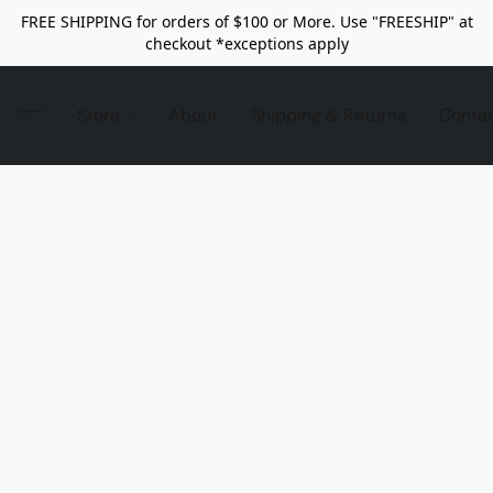
FREE SHIPPING for orders of $100 or More. Use "FREESHIP" at
checkout *exceptions apply
Store
About
Shipping & Returns
Conta