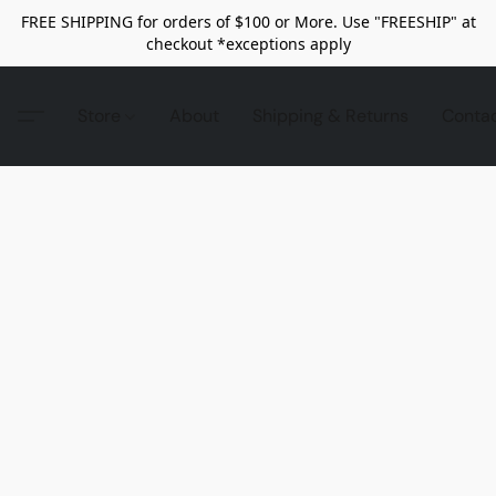
FREE SHIPPING for orders of $100 or More. Use "FREESHIP" at
checkout *exceptions apply
Store
About
Shipping & Returns
Conta