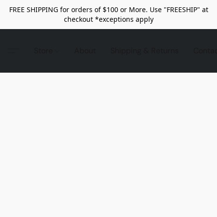
FREE SHIPPING for orders of $100 or More. Use "FREESHIP" at
checkout *exceptions apply
Store
About
Shipping & Returns
Conta