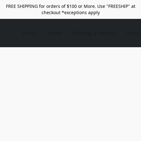
FREE SHIPPING for orders of $100 or More. Use "FREESHIP" at
checkout *exceptions apply
Store
About
Shipping & Returns
Conta