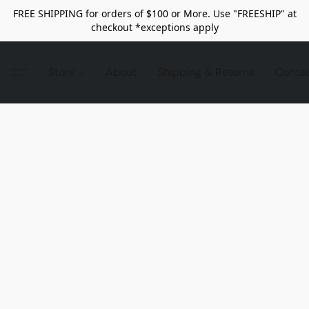
FREE SHIPPING for orders of $100 or More. Use "FREESHIP" at
checkout *exceptions apply
Store
About
Shipping & Returns
Conta