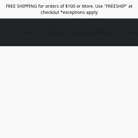
FREE SHIPPING for orders of $100 or More. Use "FREESHIP" at
checkout *exceptions apply
Store
About
Shipping & Returns
Conta