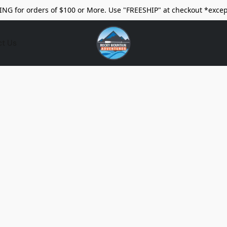
ING for orders of $100 or More. Use "FREESHIP" at checkout *excep
ct Us