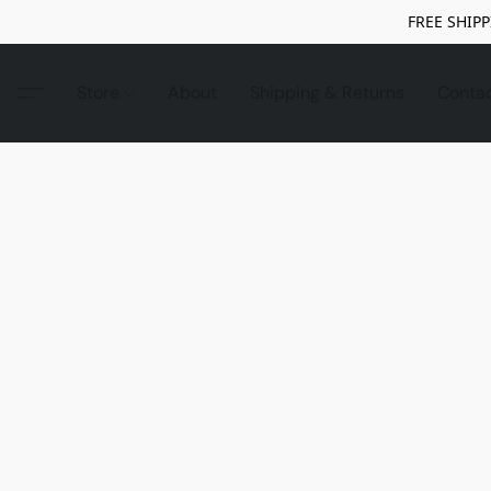
FREE SHIPP
Store
About
Shipping & Returns
Conta