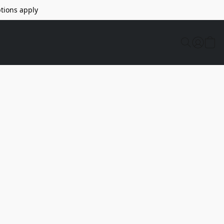
tions apply