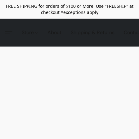
FREE SHIPPING for orders of $100 or More. Use "FREESHIP" at
checkout *exceptions apply
Store
About
Shipping & Returns
Conta