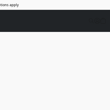
tions apply