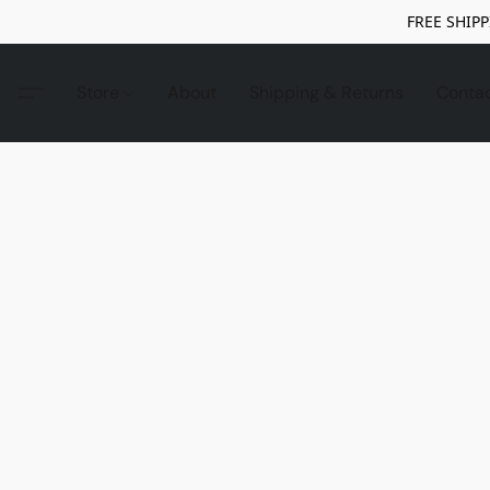
FREE SHIPP
Store
About
Shipping & Returns
Conta