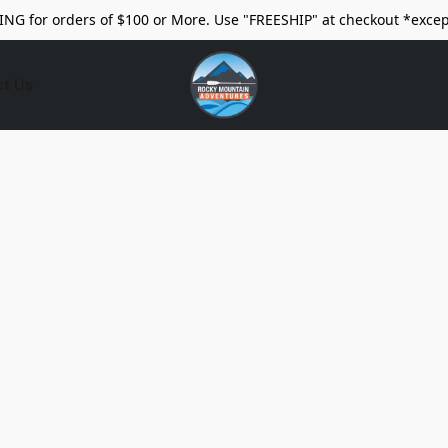
ING for orders of $100 or More. Use "FREESHIP" at checkout *excep
ct Us