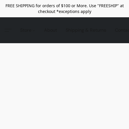
FREE SHIPPING for orders of $100 or More. Use "FREESHIP" at
checkout *exceptions apply
Store
About
Shipping & Returns
Conta