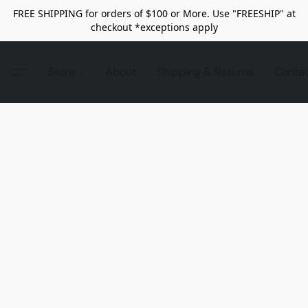
FREE SHIPPING for orders of $100 or More. Use "FREESHIP" at
checkout *exceptions apply
Store
About
Shipping & Returns
Conta