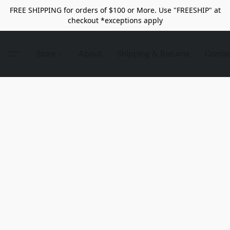
FREE SHIPPING for orders of $100 or More. Use "FREESHIP" at
checkout *exceptions apply
Store
About
Shipping & Returns
Conta