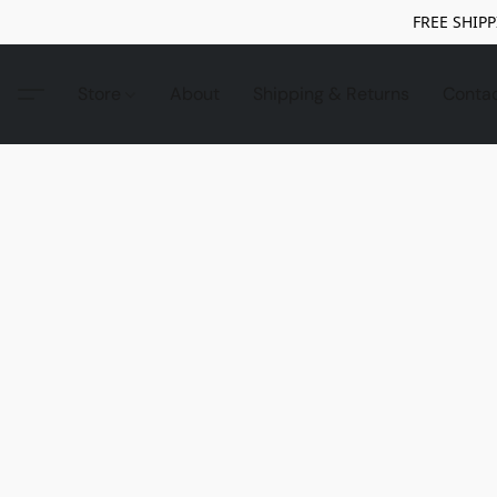
FREE SHIPP
Store
About
Shipping & Returns
Conta