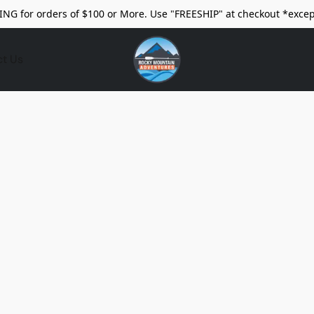
ING for orders of $100 or More. Use "FREESHIP" at checkout *excep
ct Us