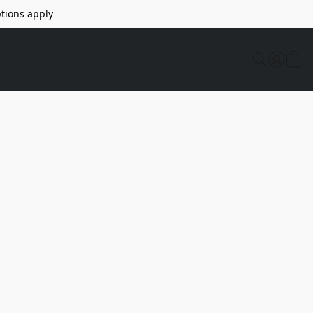
tions apply