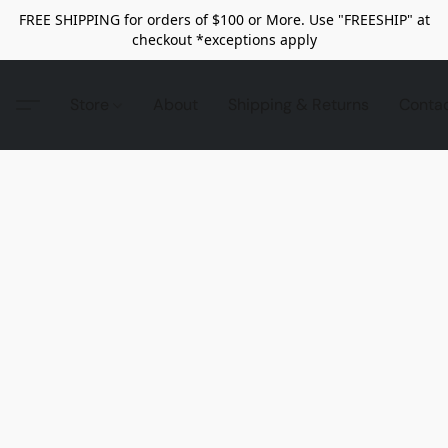
FREE SHIPPING for orders of $100 or More. Use "FREESHIP" at
checkout *exceptions apply
Store
About
Shipping & Returns
Conta