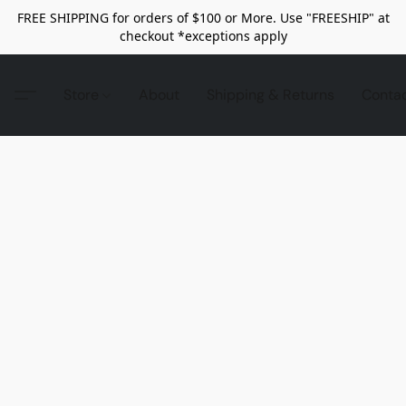
FREE SHIPPING for orders of $100 or More. Use "FREESHIP" at
checkout *exceptions apply
Store
About
Shipping & Returns
Conta