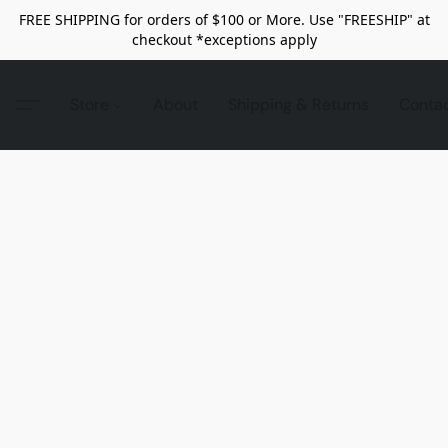
FREE SHIPPING for orders of $100 or More. Use "FREESHIP" at
checkout *exceptions apply
Store
About
Shipping & Returns
Conta