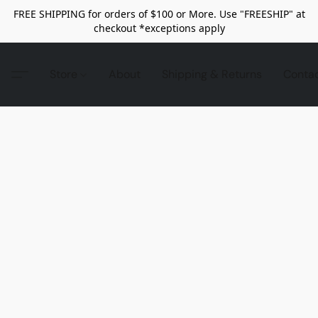
FREE SHIPPING for orders of $100 or More. Use "FREESHIP" at
checkout *exceptions apply
Store
About
Shipping & Returns
Conta