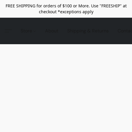
FREE SHIPPING for orders of $100 or More. Use "FREESHIP" at
checkout *exceptions apply
Store
About
Shipping & Returns
Conta