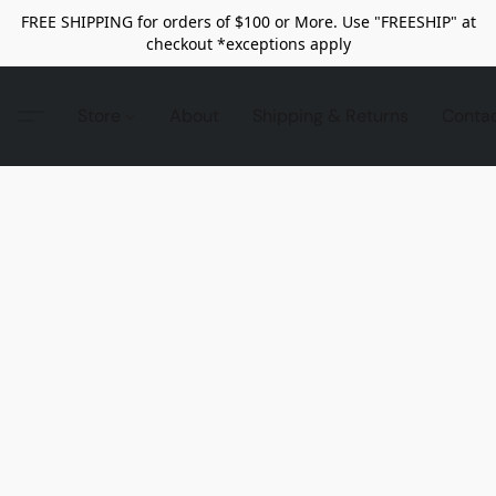
FREE SHIPPING for orders of $100 or More. Use "FREESHIP" at
checkout *exceptions apply
Store
About
Shipping & Returns
Conta