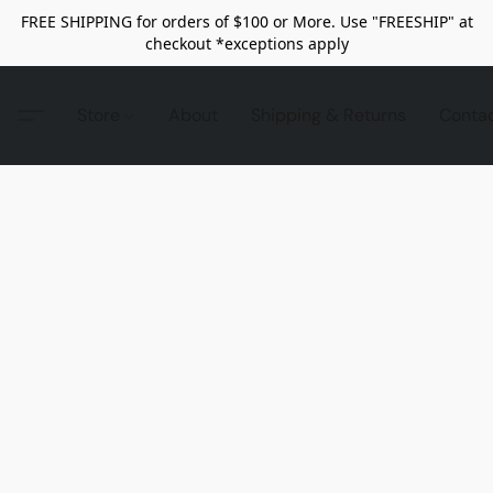
FREE SHIPPING for orders of $100 or More. Use "FREESHIP" at
checkout *exceptions apply
Store
About
Shipping & Returns
Conta