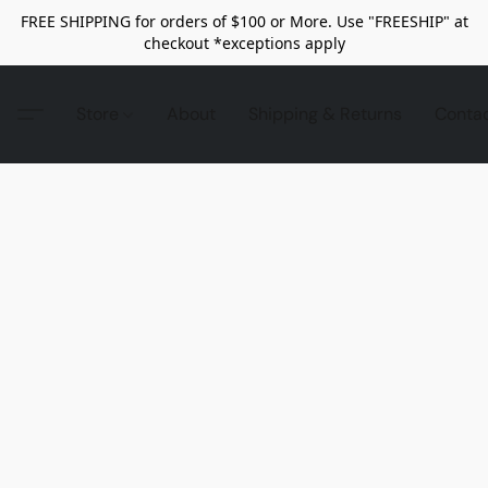
FREE SHIPPING for orders of $100 or More. Use "FREESHIP" at
checkout *exceptions apply
Store
About
Shipping & Returns
Conta