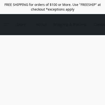
FREE SHIPPING for orders of $100 or More. Use "FREESHIP" at
checkout *exceptions apply
Store
About
Shipping & Returns
Conta