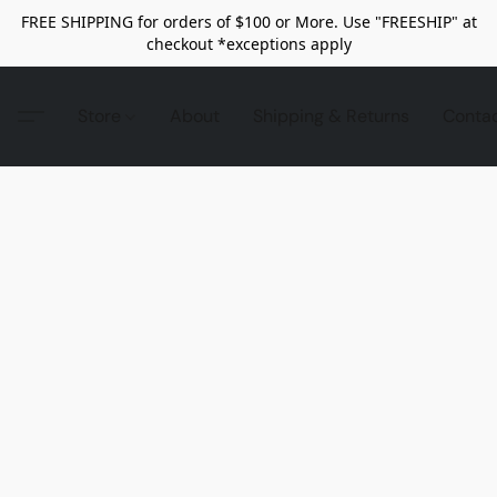
FREE SHIPPING for orders of $100 or More. Use "FREESHIP" at
checkout *exceptions apply
Store
About
Shipping & Returns
Conta