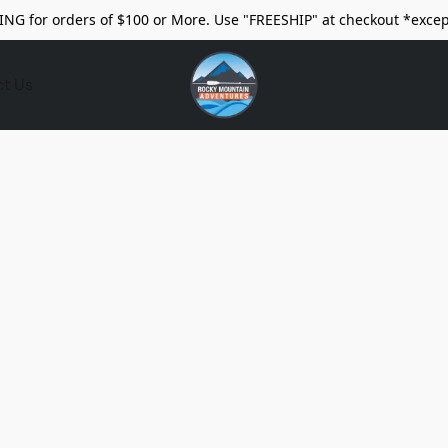
ING for orders of $100 or More. Use "FREESHIP" at checkout *excep
ct Us