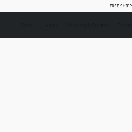
FREE SHIPP
Store
About
Shipping & Returns
Conta